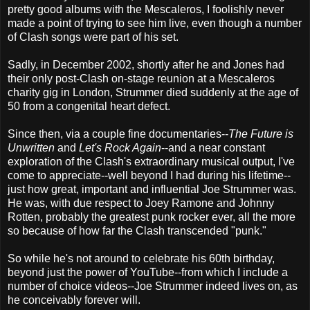
pretty good albums with the Mescaleros, I foolishly never
made a point of trying to see him live, even though a number
of Clash songs were part of his set.
Sadly, in December 2002, shortly after he and Jones had
their only post-Clash on-stage reunion at a Mescaleros
charity gig in London, Strummer died suddenly at the age of
50 from a congenital heart defect.
Since then, via a couple fine documentaries--
The Future is
Unwritten
and
Let's Rock Again
--and a near constant
exploration of the Clash's extraordinary musical output, I've
come to appreciate--well beyond I had during his lifetime--
just how great, important and influential Joe Strummer was.
He was, with due respect to Joey Ramone and Johnny
Rotten, probably the greatest punk rocker ever, all the more
so because of how far the Clash transcended "punk."
So while he's not around to celebrate his 60th birthday,
beyond just the power of YouTube--from which I include a
number of choice videos--Joe Strummer indeed lives on, as
he conceivably forever will.