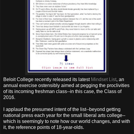
Beloit College recently released its latest
Mindset List
, an
annual exercise ostensibly aimed at pegging the proclivities
of its incoming freshman class--in this case, the Class of
2016.
I applaud the presumed intent of the list--beyond getting
national press each year for the small liberal arts college--
which is seemingly to note how our world changes, and with
it, the reference points of 18-year-olds.