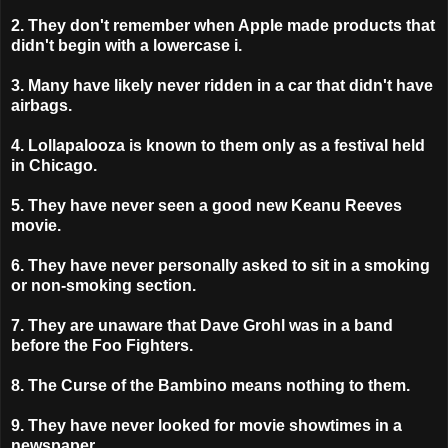
2. They don't remember when Apple made products that
didn't begin with a lowercase i.
3. Many have likely never ridden in a car that didn't have
airbags.
4. Lollapalooza is known to them only as a festival held
in Chicago.
5. They have never seen a good new Keanu Reeves
movie.
6. They have never personally asked to sit in a smoking
or non-smoking section.
7. They are unaware that Dave Grohl was in a band
before the Foo Fighters.
8. The Curse of the Bambino means nothing to them.
9.
They have never looked for movie showtimes in a
newspaper.