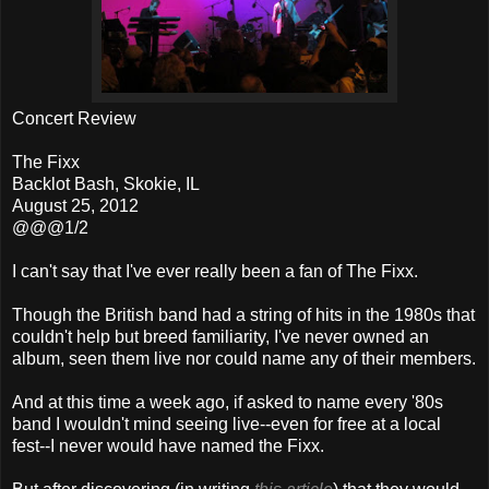
Concert Review
The Fixx
Backlot Bash, Skokie, IL
August 25, 2012
@@@1/2
I can't say that I've ever really been a fan of The Fixx.
Though the British band had a string of hits in the 1980s that
couldn't help but breed familiarity, I've never owned an
album, seen them live nor could name any of their members.
And at this time a week ago, if asked to name every '80s
band I wouldn't mind seeing live--even for free at a local
fest--I never would have named the Fixx.