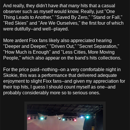
And really, they didn't have
that many
hits that a casual
observer such as myself would know. Really, just "One
Thing Leads to Another," "Saved By Zero," "Stand or Fall,"
"Red Skies" and "Are We Ourselves," the first four of which
were dutifully--and well--played.
More ardent Fixx fans likely also appreciated hearing
"Deeper and Deeper," "Driven Out," "Secret Separation,"
"How Much is Enough" and "Less Cities, More Moving
People," which also appear on the band's hits collections.
For the price paid--nothing--on a very comfortable night in
Skokie, this was a performance that delivered adequate
enjoyment to slight Fixx fans--and given my appreciation for
their top hits, I guess I should count myself as one--and
probably considerably more so to serious ones.