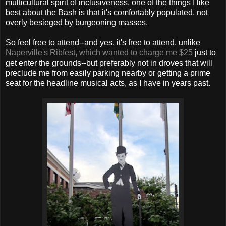
multicultural spirit of inclusiveness, one of the things I like
best about the Bash is that it's comfortably populated, not
overly besieged by burgeoning masses.
So feel free to attend--and yes, it's free to attend, unlike
Naperville's Ribfest, which wanted to charge me $25
just to
get enter the grounds--but preferably not in droves that will
preclude me from easily parking nearby or getting a prime
seat for the headline musical acts, as I have in years past.