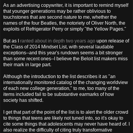
As an advertising copywriter, it is important to remind myself
that younger generations may be rather oblivious to
touchstones that are second nature to me, whether the
names of the four Beatles, the notoriety of Oliver North, the
exploits of Refrigerator Perry or simply "the Yellow Pages."
But as I
ranted about in depth two years ago
upon release of
the Class of 2014 Mindset List, with several laudable
exceptions--and this year's rundown seems a bit stronger
than some recent ones--I believe the Beloit list makers miss
their mark in large part.
Although the introduction to the list describes it as "an
internationally monitored catalog of the changing worldview
of each new college generation," to me, too many of the
items included fail to be substantive earmarks of how
society has shifted.
I get that part of the point of the list is to alert the older crowd
to things that teens are likely not tuned into, so it's okay to
cite some things that adolescents may never have heard of. I
also realize the difficulty of citing truly transformative