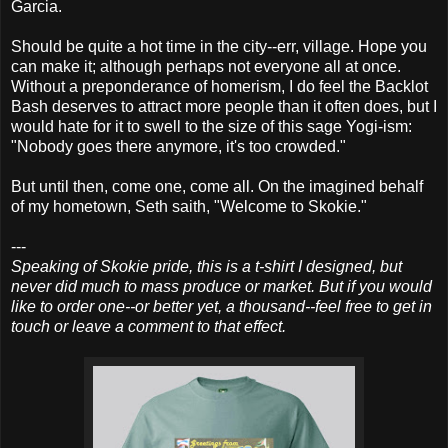
Garcia.
Should be quite a hot time in the city--err, village. Hope you
can make it; although perhaps not everyone all at once.
Without a preponderance of homerism, I do feel the Backlot
Bash deserves to attract more people than it often does, but I
would hate for it to swell to the size of this sage Yogi-ism:
"Nobody goes there anymore, it's too crowded."
But until then, come one, come all. On the imagined behalf
of my hometown, Seth saith, "Welcome to Skokie."
---
Speaking of Skokie pride, this is a t-shirt I designed, but
never did much to mass produce or market. But if you would
like to order one--or better yet, a thousand--feel free to get in
touch or leave a comment to that effect.