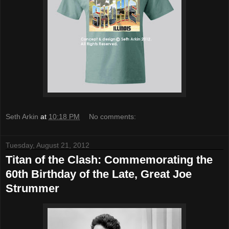
Seth Arkin
at
10:18 PM
No comments:
Tuesday, August 21, 2012
Titan of the Clash: Commemorating the
60th Birthday of the Late, Great Joe
Strummer