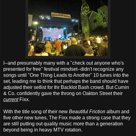
I--and presumably many with a "check out anyone who's
presented for free" festival mindset--didn't recognize any
songs until "One Thing Leads to Another" 10 tunes into the
set, leading me to think that perhaps the band should have
adjusted their setlist for thr Backlot Bash crowd. But Curnin
& Co. confidently gave the throng on Oakton Street their
current
Fixx.
With the title song of their new
Beautiful Friction
album and
five other new tunes, The Fixx made a strong case that they
are still putting out quality music more than a generation
beyond being in heavy MTV rotation.