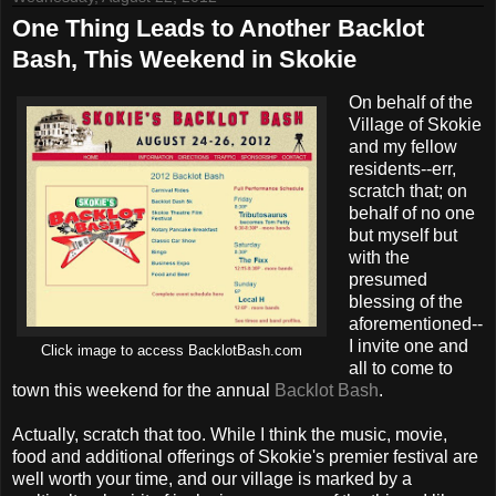
One Thing Leads to Another Backlot
Bash, This Weekend in Skokie
On behalf of the
Village of Skokie
and my fellow
residents--err,
scratch that; on
behalf of no one
but myself but
with the
presumed
blessing of the
aforementioned--
I invite one and
Click image to access BacklotBash.com
all to come to
town this weekend for the annual
Backlot Bash
.
Actually, scratch that too. While I think the music, movie,
food and additional offerings of Skokie's premier festival are
well worth your time, and our village is marked by a