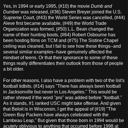
Yes, in 1994 or early 1995, (#10) the movie
Dumb and
Dumber
was released, (#36) Steven Breyer joined the U.S.
Supreme Court, (#43) the World Series was cancelled, (#44)
Aleve first became available, (#49) the World Trade
Organization was formed, (#50) L.L. Bean changed the
name of their hunting boots, (#64) Robert Osbourne has
been hosting films on TCM and (#75) The Sistine Chapel
ceiling was cleaned, but I fail to see how these things--and
several similar examples--have genuinely affected the
mindset of teens. Or that their ignorance to some of these
things really differentiates their outlook from those of people
a bit older.
For other reasons, I also have a problem with two of the list's
football tidbits. (#14) says "There has always been football
in Jacksonville but never in Los Angeles." This would be
rather shrewd if the word "pro" was added before "football."
As it stands, #1 ranked USC might take offense. And given
that Beloit is in Wisconsin, I get the appeal of (#19) "The
Green Bay Packers have always celebrated with the
Lambeau Leap." But given that those born in 1994 would be
acutely oblivious to anything that occurred before 1998 at