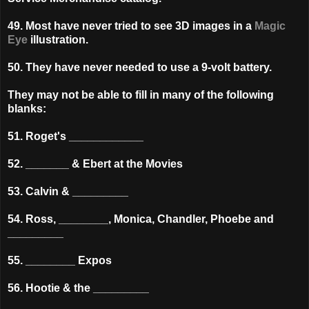
49. Most have never tried to see 3D images in a
Magic
Eye
illustration.
50. They have never needed to use a 9-volt battery.
They may not be able to fill in many of the following
blanks:
51. Roget's ____________
52. _______ & Ebert at the Movies
53. Calvin & _________
54. Ross, ________, Monica, Chandler, Phoebe and
_________
55. ________ Expos
56. Hootie & the _________