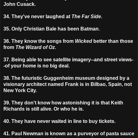
John Cusack.
34. They've never laughed at
The Far Side
.
35. Only Christian Bale has been Batman.
36. They know the songs from
Wicked
better than those
from
The Wizard of Oz.
37. Being able to see satellite imagery--and street views-
-of your home is no big deal.
38. The futuristic Guggenheim museum designed by a
visionary architect named Frank is in Bilbao, Spain, not
New York City.
39. They don't know how astonishing it is that Keith
Richards is still alive. Or who he is.
40. They have never waited in line to buy tickets.
41. Paul Newman is known as a purveyor of pasta sauce