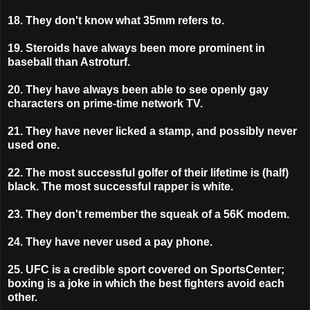
18. They don't know what 35mm refers to.
19.
Steroids have always been more prominent in
baseball than Astroturf.
20. They have always been able to see openly gay
characters on prime-time network TV.
21. They have never licked a stamp, and possibly never
used one.
22. The most successful golfer of their lifetime is (half)
black. The most successful rapper is white.
23. They don't remember the squeak of a 56K modem.
24. They have never used a pay phone.
25. UFC is a credible sport covered on SportsCenter;
boxing is a joke in which the best fighters avoid each
other.