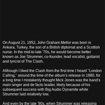
On August 21, 1952, John Graham Mellor was born in
Ankara, Turkey, the son of a British diplomat and a Scottish
nurse. In the mid-to-late '70s, he would become better
known as Joe Strummer, co-founder, lead vocalist, guitarist
and lyricist of The Clash.
Although I liked the Clash from the first time I heard "London
Calling," around the time of the album's release in 1980, for
a long time I mistakenly thought Mick Jones was the band's
main singer and de facto leader, likely because of his
subsequent success with Big Audio Dynamite while
Strummer laid relatively low.
And even by the late '90s, when Strummer was releasing