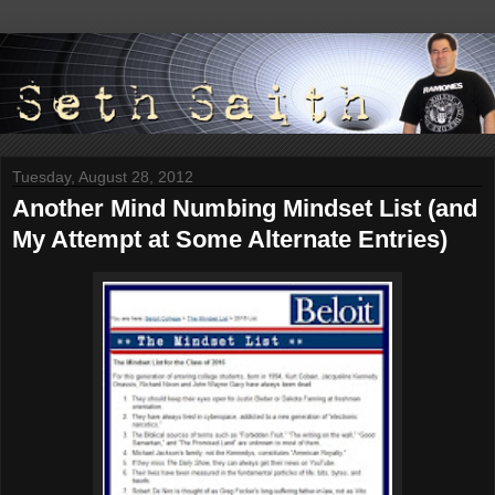
Tuesday, August 28, 2012
Another Mind Numbing Mindset List (and
My Attempt at Some Alternate Entries)