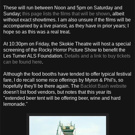
These will run between Noon and 5pm on Saturday and
Sunday;
this page lists the films that will be shown
, albeit
without exact showtimes. I am also unsure if the films will be
accompanied by a live pianist, as they have in prior years; I
hope so as this was a real treat.
At 10:30pm on Friday, the Skokie Theatre will host a special
screening of the Rocky Horror Picture Show to benefit the
Les Turner ALS Foundation.
Details and a link to buy tickets
can be found here
.
Although the food booths have tended to offer typical festival
fare, I do recall some nice offerings by Myron & Phil's, so
hopefully they'll be there again. The
Backlot Bash website
doesn't list food vendors, but notes that this year its
"extended beer tent will be offering beer, wine and hard
lemonade."