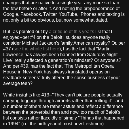
changes that are native to a single year any more so than
the few before or after it. And noting the preponderance of
Google, Facebook, Twitter, YouTube, iPhones and texting is
not only a bit too obvious, but now somewhat dated.
But--as pointed out by
a critique of this year's list
that I
enjoyed--per #4 on the Beloit list, does anyone really
consider Michael Jackson's family American royalty? Or, per
#37 (
see the whole list here
), has the fact that "Martin
Lawrence has always been banned from Saturday Night
Live" really affected a generation's mindset? Or anyone's?
And per #39, has the fact that "The Metropolitan Opera
House in New York has always translated operas on
seatback screens" truly altered the consciousness of your
average teen?
While insights like #13--"They can’t picture people actually
carrying luggage through airports rather than rolling it"--and
a number of others are rather astute and reflect a difference
between the proverbial then and now, too much of Beloit's
list consists rather flaccidly of simply "Things that happened
in 1994" (i.e. the birth year of most new freshmen).