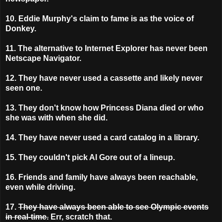
10. Eddie Murphy's claim to fame is as the voice of
Donkey.
11. The alternative to Internet Explorer has never been
Netscape Navigator.
12. They have never used a cassette and likely never
seen one.
13. They don't know how Princess Diana died or who
she was with when she did.
14.
They have never used a card catalog in a library.
15.
They couldn't pick Al Gore out of a lineup.
16.
Friends and family have always been reachable,
even while driving.
17.
They have always been able to see Olympic events
in real-time.
Err, scratch that.