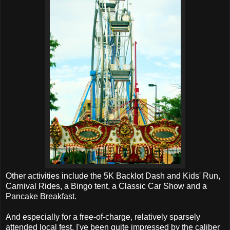
Other activities include the 5K Backlot Dash and Kids' Run,
Carnival Rides, a Bingo tent, a Classic Car Show and a
Pancake Breakfast.
And especially for a free-of-charge, relatively sparsely
attended local fest, I've been quite impressed by the caliber