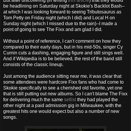
But after discovering (in writing
this article
) that they would
be headlining on Saturday night at Skokie's Backlot Bash--
at which I was looking forward to seeing Tributosaurus as
Tom Petty on Friday night (which I did) and Local H on
Sunday night (which I missed due to the rain)--I made a
point of going to see The Fixx and am glad I did.
Without a point of reference, I can't comment on how they
compared to their early days, but in his mid-50s, singer Cy
Curnin cuts a dashing, engaging figure and still sings well.
And if Wikipedia is to be believed, the rest of the band still
consists of the classic lineup.
Just among the audience sitting near me, it was clear that
some attendees were hardcore Fixx fans who had come to
Skokie specifically to see a cherished old favorite, yet one
that is still putting out new albums. So I can't blame The Fixx
for delivering much the same
setlist
they had played the
other night at a paid admission gig in Milwaukee, with the
greatest hits one would expect but also a number of new
songs.