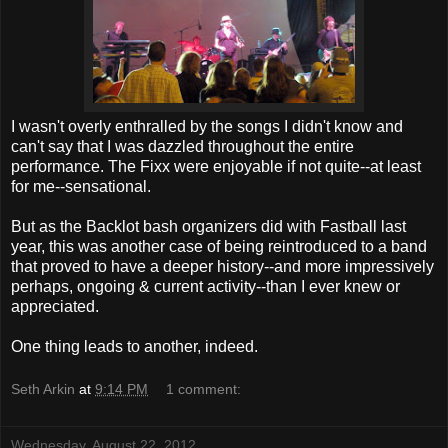
I wasn't overly enthralled by the songs I didn't know and
can't say that I was dazzled throughout the entire
performance. The Fixx were enjoyable if not quite--at least
for me--sensational.
But as the Backlot bash organizers did with Fastball last
year, this was another case of being reintroduced to a band
that proved to have a deeper history--and more impressively
perhaps, ongoing & current activity--than I ever knew or
appreciated.
One thing leads to another, indeed.
Seth Arkin
at
9:14 PM
1 comment:
Wednesday, August 22, 2012