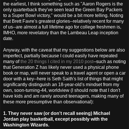
the earliest, I think something such as "Aaron Rogers is the
only quarterback they've seen lead the Green Bay Packers
to a Super Bowl victory," would be a bit more telling. Noting
that Brett Favre's greatest glories--relatively recent for many
of us--are almost a full lifetime ago for college freshmen is,
IMHO, more revelatory than the Lambeau Leap inception
date.
Anyway, with the caveat that my suggestions below are also
imperfect, partially because I could easily have repeated
many of
the 20 things I cited in my 2010 post
--such as noting
that Generation Z has likely never used a physical phone
book or map, will never speak to a travel agent or open a car
door with a key--here is Seth Saith's list of things that might
significantly distinguish an 18-year-old's mindset from my
own, soon-turning-44, worldview (I should note that I don't
have kids and am rarely around teenagers, making many of
these more presumptive than observational):
1. They never saw (or don't recall seeing) Michael
Jordan play basketball, except possibly with the
Washington Wizards.