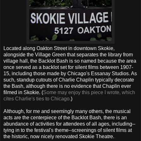
Located along Oakton Street in downtown Skokie,
alongside the Village Green that separates the library from
village hall, the Backlot Bash is so named because the area
once served as a backlot set for silent films between 1907-
15, including those made by Chicago's Essanay Studios. As
such, standup cutouts of Charlie Chaplin typically decorate
the Bash, although there is no evidence that Chaplin ever
filmed in Skokie. (
Some may enjoy this piece I wrote, which
cites Charlie's ties to Chicago.
)
Although, for me and seemingly many others, the musical
acts are the centerpiece of the Backlot Bash, there is an
abundance of activities for attendees of all ages, including--
tying in to the festival's theme--screenings of silent films at
the historic, now nicely renovated Skokie Theatre.