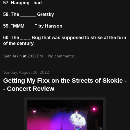
57. Hanging _had
58. The ______ Gretzky
59. "MMM____" by Hanson
60. The _ _ _ Bug that was supposed to strike at the turn
of the century.
Seth Arkin
at
7:00 PM
No comments:
Sunday, August 26, 2012
Getting My Fixx on the Streets of Skokie -
- Concert Review