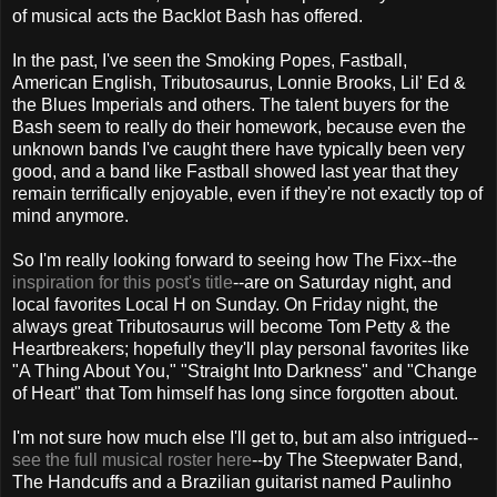
of musical acts the Backlot Bash has offered.
In the past, I've seen the Smoking Popes, Fastball,
American English, Tributosaurus, Lonnie Brooks, Lil' Ed &
the Blues Imperials and others. The talent buyers for the
Bash seem to really do their homework, because even the
unknown bands I've caught there have typically been very
good, and a band like Fastball showed last year that they
remain terrifically enjoyable, even if they're not exactly top of
mind anymore.
So I'm really looking forward to seeing how The Fixx--the
inspiration for this post's title
--are on Saturday night, and
local favorites Local H on Sunday. On Friday night, the
always great Tributosaurus will become Tom Petty & the
Heartbreakers; hopefully they'll play personal favorites like
"A Thing About You," "Straight Into Darkness" and "Change
of Heart" that Tom himself has long since forgotten about.
I'm not sure how much else I'll get to, but am also intrigued--
see the full musical roster here
--by The Steepwater Band,
The Handcuffs and a Brazilian guitarist named Paulinho