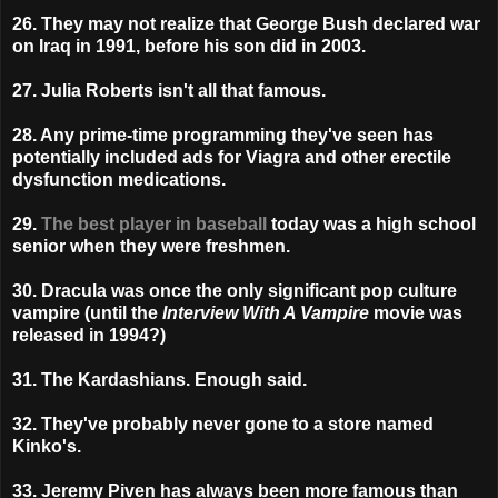
26. They may not realize that George Bush declared war
on Iraq in 1991, before his son did in 2003.
27. Julia Roberts isn't all that famous.
28. Any prime-time programming they've seen has
potentially included ads for Viagra and other erectile
dysfunction medications.
29.
The best player in baseball
today was a high school
senior when they were freshmen.
30. Dracula was once the only significant pop culture
vampire (until the
Interview With A Vampire
movie was
released in 1994?)
31. The Kardashians. Enough said.
32. They've probably never gone to a store named
Kinko's.
33. Jeremy Piven has always been more famous than