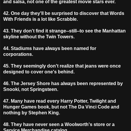
and salsa, not one of the greatest movie stars ever.
42. One day they'll be surprised to discover that Words
With Friends is a lot like Scrabble.
43. They don't find it strange--still--to see the Manhattan
skyline without the Twin Towers.
44. Stadiums have always been named for
corporations.
45. They seemingly don't realize that jeans were once
designed to cover one's behind.
46. The Jersey Shore has always been represented by
Snooki, not Springsteen.
47. Many have read every Harry Potter, Twilight and
Hunger Games book, but not The Da Vinci Code and
nothing by Stephen King.
48. They have never seen a Woolworth's store or a
Service Merchandise catalog.